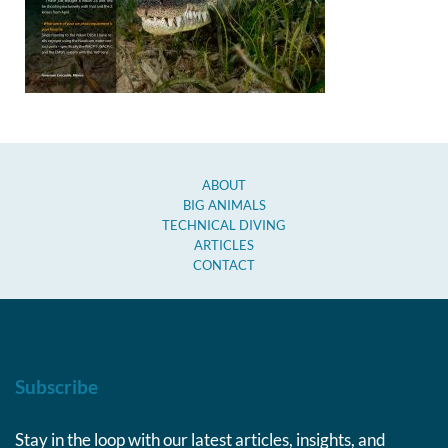
ABOUT
BIG ANIMALS
TECHNICAL DIVING
ARTICLES
CONTACT
Subscribe
Stay in the loop with our latest articles, insights, and