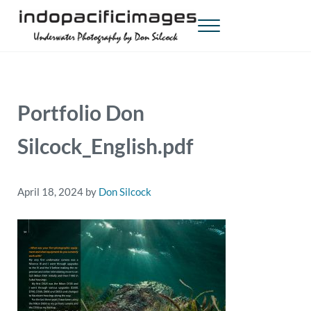
Skip to main content
Skip to header right navigation
Skip to site footer
Menu
Indopacificimages
Underwater Photography by Don Silcock
Portfolio Don
Silcock_English.pdf
April 18, 2024
by
Don Silcock