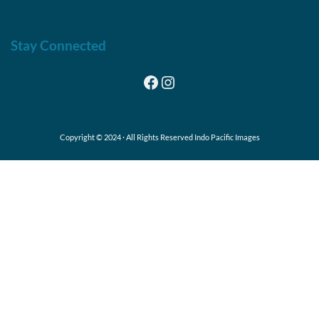
Stay Connected
Facebook
Instagram
Copyright © 2024 · All Rights Reserved Indo Pacific Images