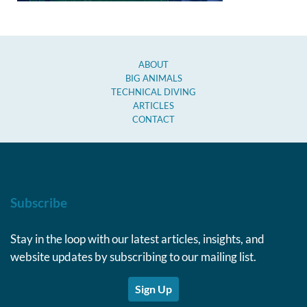
ABOUT
BIG ANIMALS
TECHNICAL DIVING
ARTICLES
CONTACT
Subscribe
Stay in the loop with our latest articles, insights, and
website updates by subscribing to our mailing list.
Sign Up