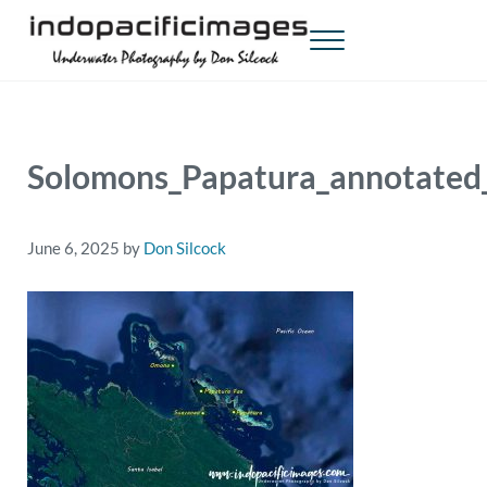
Skip to main content
Skip to header right navigation
Skip to site footer
Menu
Indopacificimages
Underwater Photography by Don Silcock
Solomons_Papatura_annotate
June 6, 2025
by
Don Silcock