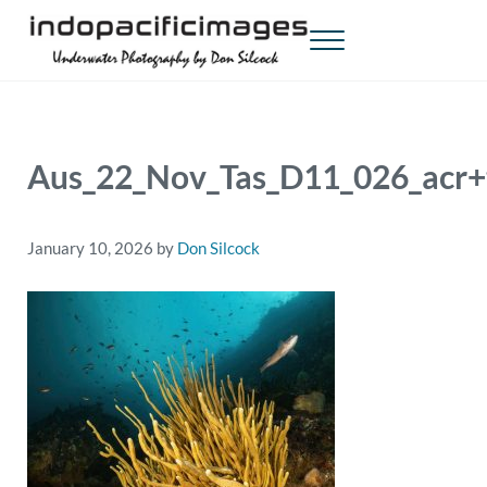
Skip to main content
Skip to header right navigation
Skip to site footer
Menu
Indopacificimages
Underwater Photography by Don Silcock
Aus_22_Nov_Tas_D11_026_acr+
January 10, 2026
by
Don Silcock