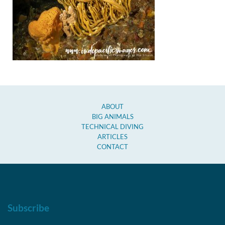
ABOUT
BIG ANIMALS
TECHNICAL DIVING
ARTICLES
CONTACT
Subscribe