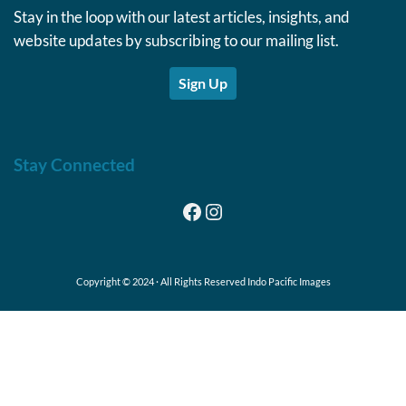
Stay in the loop with our latest articles, insights, and
website updates by subscribing to our mailing list.
Sign Up
Stay Connected
Facebook
Instagram
Copyright © 2024 · All Rights Reserved Indo Pacific Images