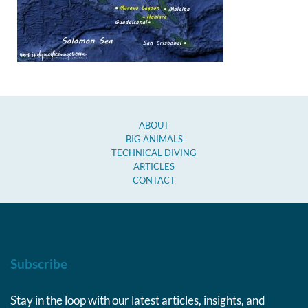
ABOUT
BIG ANIMALS
TECHNICAL DIVING
ARTICLES
CONTACT
Subscribe
Stay in the loop with our latest articles, insights, and