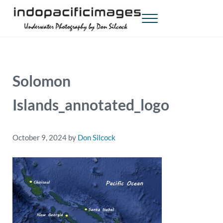
Skip to main content
Skip to header right navigation
Skip to site footer
Menu
Indopacificimages
Underwater Photography by Don Silcock
Solomon
Islands_annotated_logo
October 9, 2024
by
Don Silcock