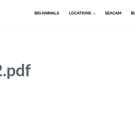
BIG ANIMALS
LOCATIONS
SEACAM
B
pdf