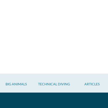
BIG ANIMALS
TECHNICAL DIVING
ARTICLES