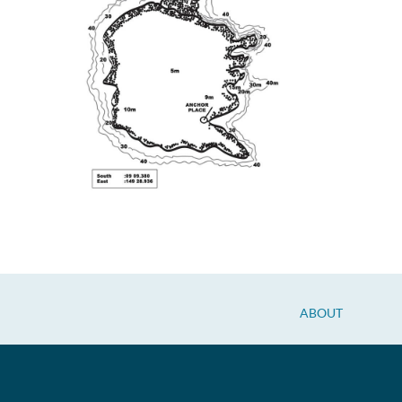
ABOUT