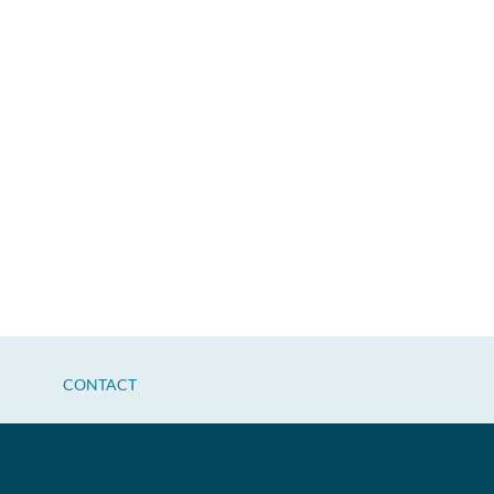
CONTACT