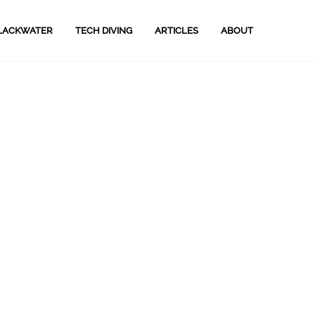
LACKWATER
TECH DIVING
ARTICLES
ABOUT