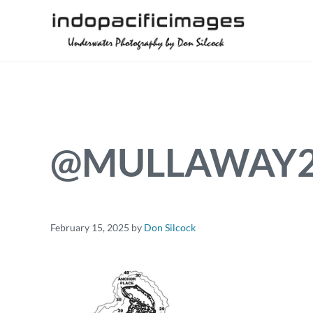
Skip to main content
Skip to header right navigation
Skip to site footer
Underwater Photography by Don Silcock
Indopacificimages
@MULLAWAY2.
February 15, 2025
by
Don Silcock