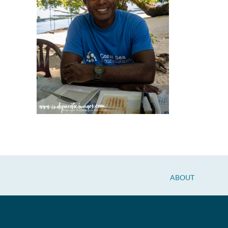
ABOUT