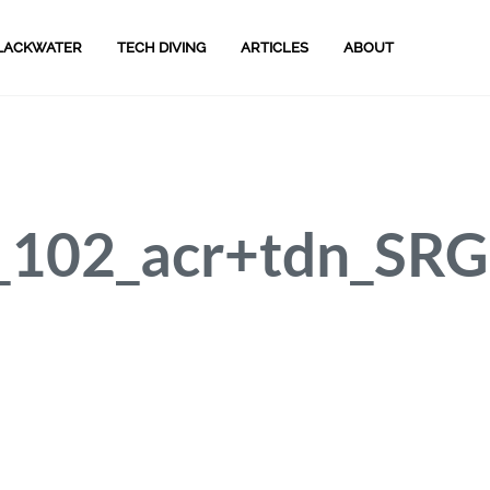
LACKWATER
TECH DIVING
ARTICLES
ABOUT
102_acr+tdn_SRG