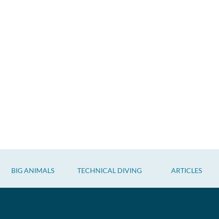
BIG ANIMALS
TECHNICAL DIVING
ARTICLES