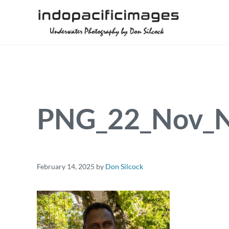
Skip to main content
Skip to header right navigation
Skip to site footer
Underwater Photography by Don Silcock
Indopacificimages
PNG_22_Nov_N
February 14, 2025
by
Don Silcock