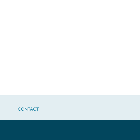
CONTACT