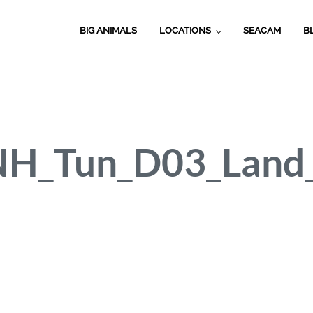
BIG ANIMALS
LOCATIONS
SEACAM
B
H_Tun_D03_Land_