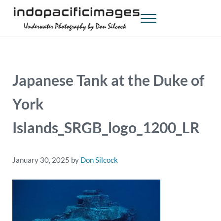
Skip to main content
Skip to header right navigation
Skip to site footer
Menu
Indopacificimages
Underwater Photography by Don Silcock
Japanese Tank at the Duke of
York
Islands_SRGB_logo_1200_LR
January 30, 2025
by
Don Silcock