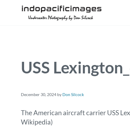
Skip to main content
Skip to header right navigation
Skip to site footer
Underwater Photography by Don Silcock
Indopacificimages
USS Lexington
December 30, 2024
by
Don Silcock
The American aircraft carrier USS Lex
Wikipedia)