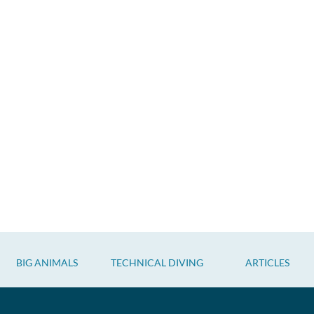
BIG ANIMALS
TECHNICAL DIVING
ARTICLES