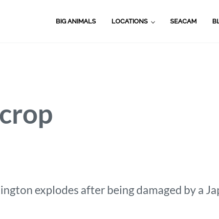
BIG ANIMALS
LOCATIONS
SEACAM
B
_crop
ington explodes after being damaged by a Jap