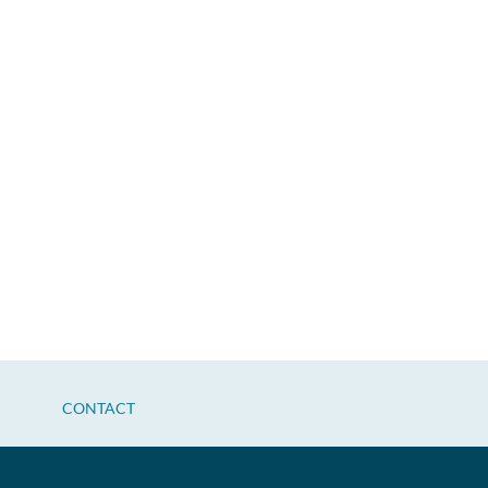
CONTACT