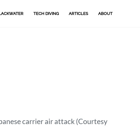
LACKWATER
TECH DIVING
ARTICLES
ABOUT
anese carrier air attack (Courtesy