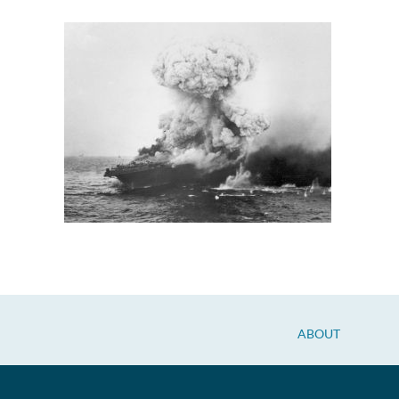
ABOUT