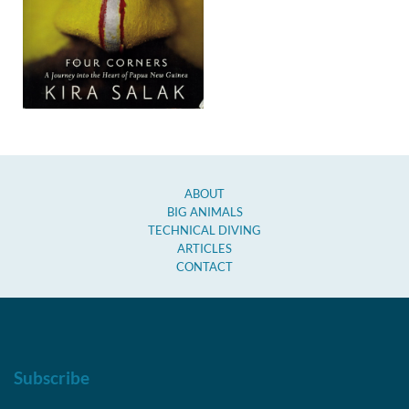
ABOUT
BIG ANIMALS
TECHNICAL DIVING
ARTICLES
CONTACT
Subscribe