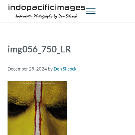
Skip to main content
Skip to header right navigation
Skip to site footer
Menu
Indopacificimages
Underwater Photography by Don Silcock
img056_750_LR
December 29, 2024
by
Don Silcock