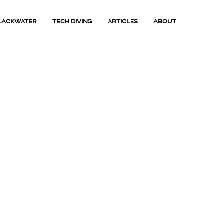
LACKWATER
TECH DIVING
ARTICLES
ABOUT