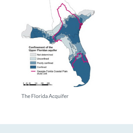
The Florida Acquifer