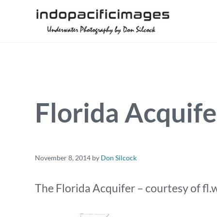
Skip to main content
Skip to header right navigation
Skip to site footer
Underwater Photography by Don Silcock
Indopacificimages
Florida Acquife
November 8, 2014
by
Don Silcock
The Florida Acquifer – courtesy of fl