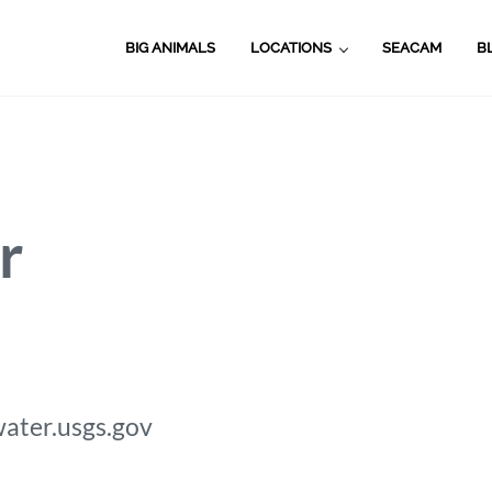
BIG ANIMALS
LOCATIONS
SEACAM
B
r
.water.usgs.gov