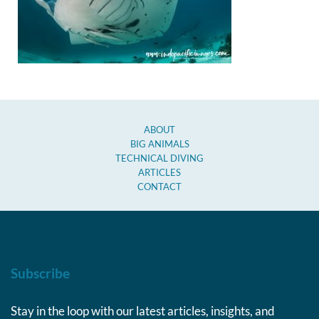
ABOUT
BIG ANIMALS
TECHNICAL DIVING
ARTICLES
CONTACT
Subscribe
Stay in the loop with our latest articles, insights, and