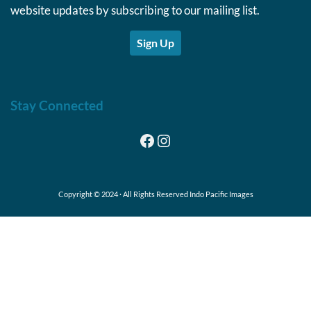
website updates by subscribing to our mailing list.
Sign Up
Stay Connected
Facebook
Instagram
Copyright © 2024 · All Rights Reserved Indo Pacific Images