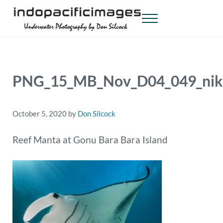
Skip to main content
Skip to header right navigation
Skip to site footer
Menu
Indopacificimages
Underwater Photography by Don Silcock
PNG_15_MB_Nov_D04_049_nik
October 5, 2020
by
Don Silcock
Reef Manta at Gonu Bara Bara Island