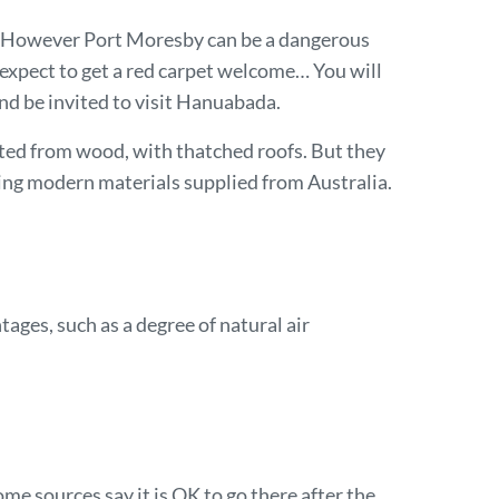
. However Port Moresby can be a dangerous
 expect to get a red carpet welcome… You will
nd be invited to visit Hanuabada.
ucted from wood, with thatched roofs. But they
ing modern materials supplied from Australia.
ges, such as a degree of natural air
ome sources say it is OK to go there after the