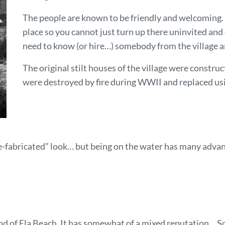
The people are known to be friendly and welcoming
place so you cannot just turn up there uninvited and
need to know (or hire…) somebody from the village a
The original stilt houses of the village were constr
were destroyed by fire during WWII and replaced us
-fabricated” look… but being on the water has many advanta
n end of Ela Beach. It has somewhat of a mixed reputation… S