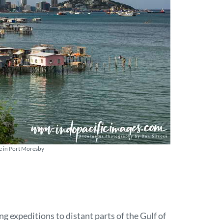
e in Port Moresby
ng expeditions to distant parts of the Gulf of