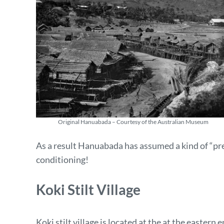
Original Hanuabada – Courtesy of the Australian Museum
As a result Hanuabada has assumed a kind of “pre
conditioning!
Koki Stilt Village
Koki stilt village is located at the at the easter