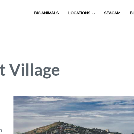
BIG ANIMALS
LOCATIONS
SEACAM
B
 Village
n