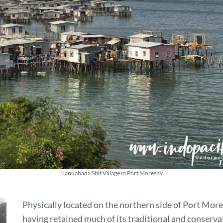
Hanuabada Stilt Village in Port Moresby
Physically located on the northern side of Port Mor
having retained much of its traditional and conserva