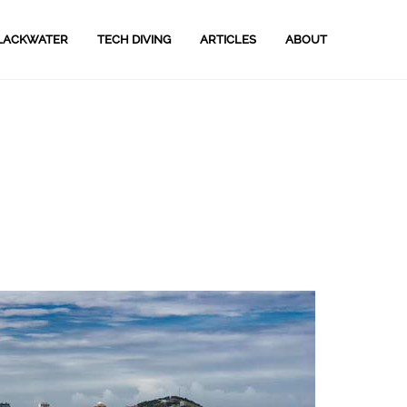
LACKWATER
TECH DIVING
ARTICLES
ABOUT