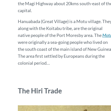
the Magi Highway about 20kms south-east of th
capital.
Hanuabada (Great Village) is a Motu village. They
along with the Koitabu tribe, are the original
native people of the Port Moresby area. The
Mot
were originally a sea-going people who lived on
the south coast of the main island of New Guinea
The area first settled by Europeans during the
colonial period…
The Hiri Trade