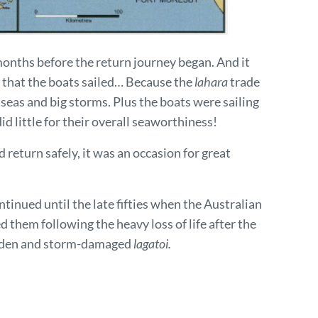
months before the return journey began. And it
 that the boats sailed… Because the
lahara
trade
seas and big storms. Plus the boats were sailing
d little for their overall seaworthiness!
 return safely, it was an occasion for great
tinued until the late fifties when the Australian
d them following the heavy loss of life after the
-laden and storm-damaged
lagatoi.