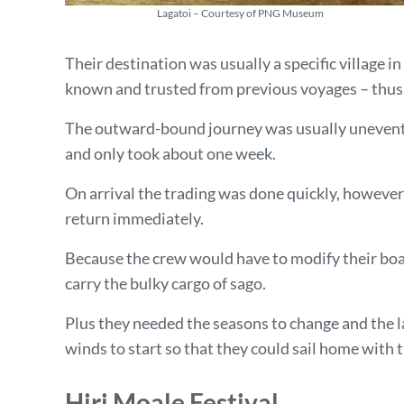
Lagatoi – Courtesy of PNG Museum
Their destination was usually a specific village i
known and trusted from previous voyages – thu
The outward-bound journey was usually uneventf
and only took about one week.
On arrival the trading was done quickly, however
return immediately.
Because the crew would have to modify their boat
carry the bulky cargo of sago.
Plus they needed the seasons to change and the 
winds to start so that they could sail home with
Hiri Moale Festival