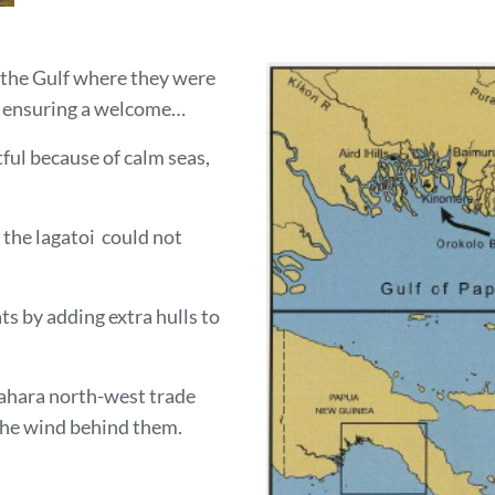
n the Gulf where they were
s ensuring a welcome…
ul because of calm seas,
 the lagatoi could not
s by adding extra hulls to
lahara north-west trade
 the wind behind them.