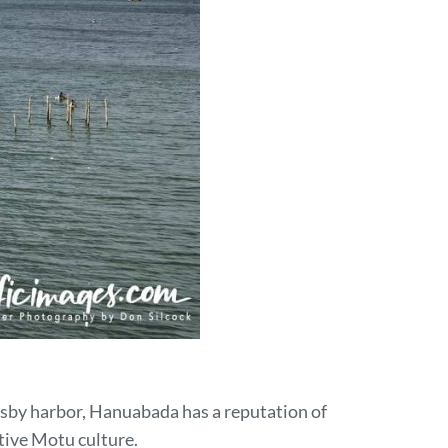
esby harbor, Hanuabada has a reputation of
tive Motu culture.