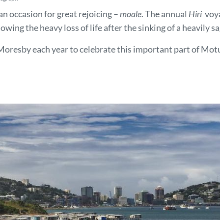
an occasion for great rejoicing –
moale
. The annual
Hiri
voya
lowing the heavy loss of life after the sinking of a heavil
Moresby each year to celebrate this important part of Motu