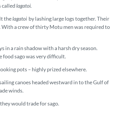
s called
lagatoi.
lt the
lagatoi
by lashing large logs together. Their
. With a crew of thirty Motu men was required to
ys in a rain shadow with a harsh dry season.
food sago was very difficult.
ooking pots – highly prized elsewhere.
ailing canoes headed westward in to the Gulf of
ade winds.
 they would trade for sago.