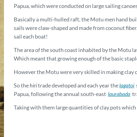
Papua, which were conducted on large sailing canoe
Basically a multi-hulled raft, the Motu men hand bui
sails were claw-shaped and made from coconut fiber
sail each boat!
The area of the south coast inhabited by the Motu la
Which meant that growing enough of the basic staple 
However the Motu were very skilled in making clay c
So the
hiri
trade developed and each year the
lagatoi
s
Papua, following the annual south-east
laurabada
tr
Taking with them large quantities of clay pots which