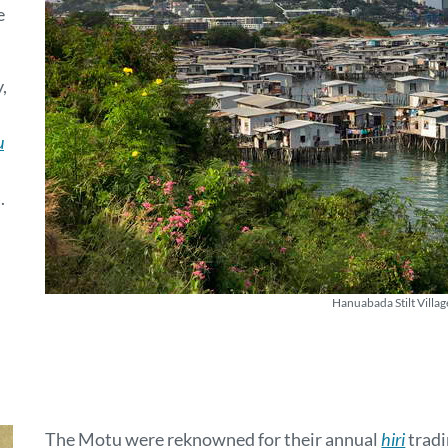
e
,
u
.
Hanuabada Stilt Villag
The Motu were reknowned for their annual
hiri
tradi