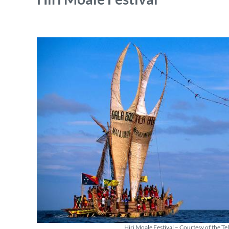
Hiri Moale Festival – Courtesy of the T