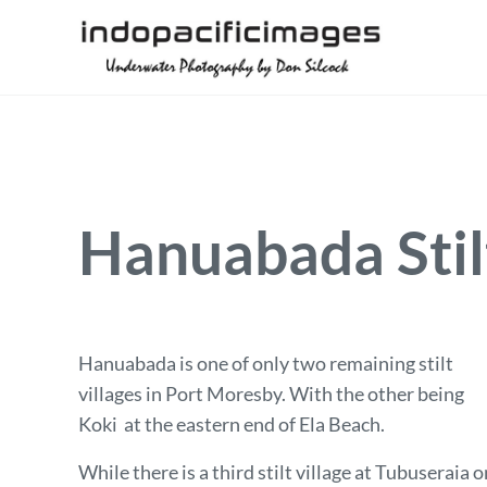
Skip to main content
Skip to header right navigation
Skip to site footer
Underwater Photography by Don Silcock
Indopacificimages
Hanuabada Stilt
Hanuabada is one of only two remaining stilt
villages in Port Moresby. With the other being
Koki at the eastern end of Ela Beach.
While there is a third stilt village at Tubuseraia o