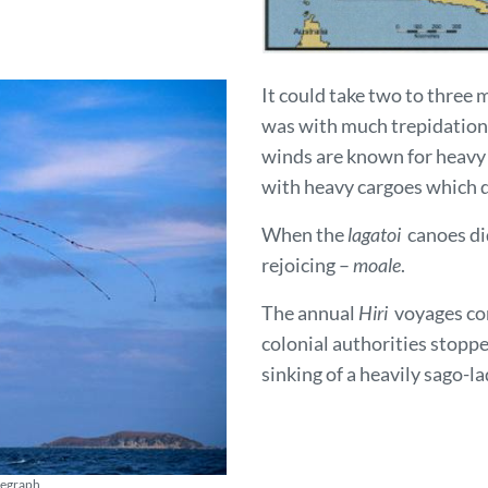
It could take two to three 
was with much trepidation
winds are known for heavy 
with heavy cargoes which di
When the
lagatoi
canoes did
rejoicing –
moale
.
The annual
Hiri
voyages con
colonial authorities stoppe
sinking of a heavily sago
elegraph