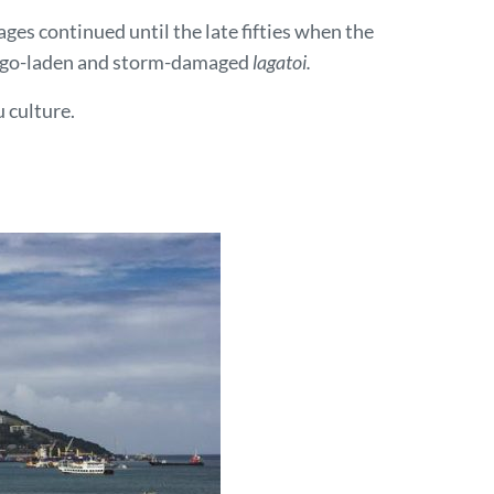
ges continued until the late fifties when the
y sago-laden and storm-damaged
lagatoi.
 culture.