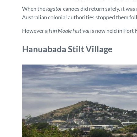
When the
lagatoi
canoes did return safely, it was 
Australian colonial authorities stopped them fol
However a
Hiri Moale Festival
is now held in Port 
Hanuabada Stilt Village