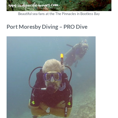
Beautiful sea fans at the The Pinnacles in Bootless Bay
Port Moresby
Diving
–
PRO Dive