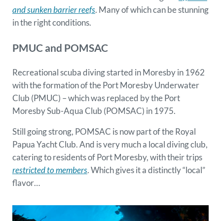
and sunken barrier reefs
. Many of which can be stunning
in the right conditions.
PMUC and POMSAC
Recreational scuba diving started in Moresby in 1962
with the formation of the Port Moresby Underwater
Club (PMUC) – which was replaced by the Port
Moresby Sub-Aqua Club (POMSAC) in 1975.
Still going strong, POMSAC is now part of the Royal
Papua Yacht Club. And is very much a local diving club,
catering to residents of Port Moresby, with their trips
restricted to members
. Which gives it a distinctly “local”
flavor…