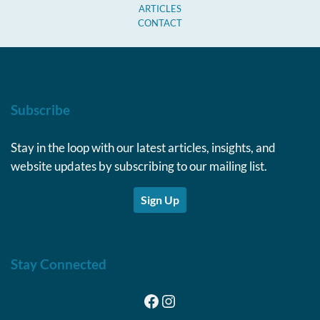
ARTICLES
CONTACT
Subscribe
Stay in the loop with our latest articles, insights, and
website updates by subscribing to our mailing list.
Sign Up
Stay Connected
Facebook
Instagram