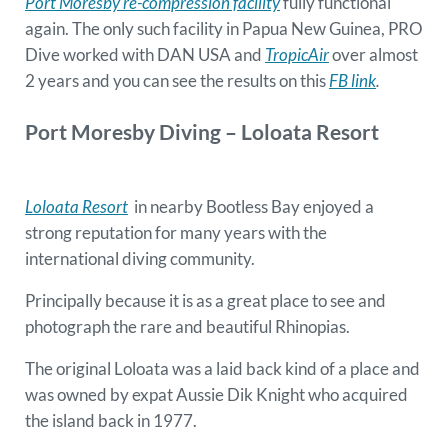
Port Moresby re-compression facility
fully functional
again. The only such facility in Papua New Guinea, PRO
Dive worked with DAN USA and
TropicAir
over almost
2 years and you can see the results on this
FB link
.
Port Moresby
Diving
– Loloata Resort
Loloata Resort
in nearby Bootless Bay enjoyed a
strong reputation for many years with the
international diving community.
Principally because it is as a great place to see and
photograph the rare and beautiful Rhinopias.
The original Loloata was a laid back kind of a place and
was owned by expat Aussie Dik Knight who acquired
the island back in 1977.