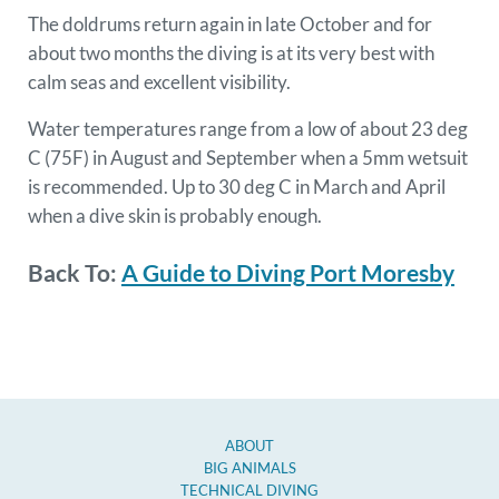
The doldrums return again in late October and for
about two months the diving is at its very best with
calm seas and excellent visibility.
Water temperatures range from a low of about 23 deg
C (75F) in August and September when a 5mm wetsuit
is recommended. Up to 30 deg C in March and April
when a dive skin is probably enough.
Back To:
A Guide to Diving Port Moresby
ABOUT
BIG ANIMALS
TECHNICAL DIVING