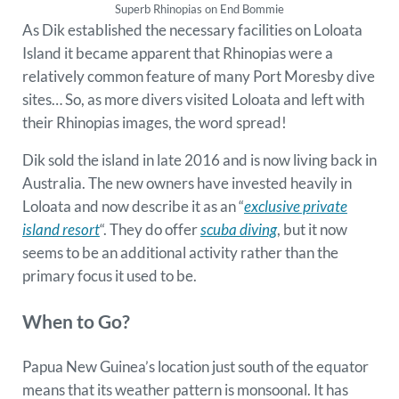
Superb Rhinopias on End Bommie
As Dik established the necessary facilities on Loloata
Island it became apparent that Rhinopias were a
relatively common feature of many Port Moresby dive
sites… So, as more divers visited Loloata and left with
their Rhinopias images, the word spread!
Dik sold the island in late 2016 and is now living back in
Australia. The new owners have invested heavily in
Loloata and now describe it as an “
exclusive private
island resort
“. They do offer
scuba diving
, but it now
seems to be an additional activity rather than the
primary focus it used to be.
When to Go?
Papua New Guinea’s location just south of the equator
means that its weather pattern is monsoonal. It has