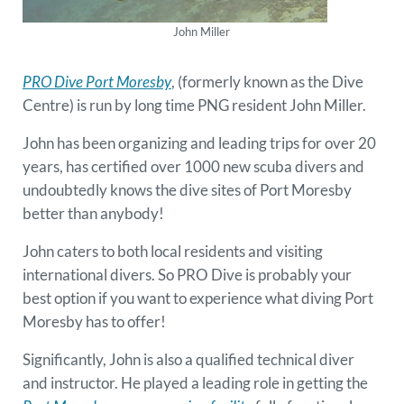
John Miller
PRO Dive Port Moresby
, (formerly known as the Dive
Centre) is run by long time PNG resident John Miller.
John has been organizing and leading trips for over 20
years, has certified over 1000 new scuba divers and
undoubtedly knows the dive sites of Port Moresby
better than anybody!
John caters to both local residents and visiting
international divers. So PRO Dive is probably your
best option if you want to experience what diving Port
Moresby has to offer!
Significantly, John is also a qualified technical diver
and instructor. He played a leading role in getting the