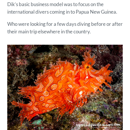
Dik’s basic business model was to focus on the
international divers coming in to Papua New Guinea.
Who were looking for a few days diving before or after
their main trip elsewhere in the country.