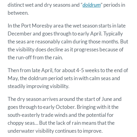
distinct wet and dry seasons and “
doldrum
” periods in
between.
In the Port Moresby area the wet season starts in late
December and goes through to early April. Typically
the seas are reasonably calm during those months. But
the visibility does decline as it progresses because of
the run-off from the rain.
Then from late April, for about 4-5 weeks to the end of
May, the doldrum period sets in with calm seas and
steadily improving visibility.
The dry season arrives around the start of June and
goes through to early October. Bringing with it the
south-easterly trade winds and the potential for
choppy seas… But the lack of rain means that the
underwater visibility continues to improve.