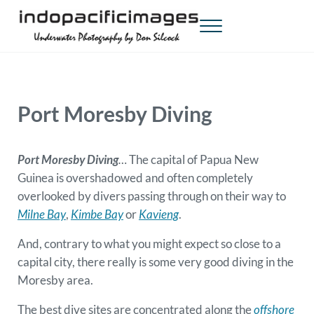
Skip to main content
Skip to header right navigation
Skip to site footer
Menu
Indopacificimages
Underwater Photography by Don Silcock
Port Moresby Diving
Port Moresby Diving
…
The capital of Papua New
Guinea is overshadowed and often completely
overlooked by divers passing through on their way to
Milne Bay
,
Kimbe Bay
or
Kavieng
.
And, contrary to what you might expect so close to a
capital city, there really is some very good diving in the
Moresby area.
The best dive sites are concentrated along the
offshore