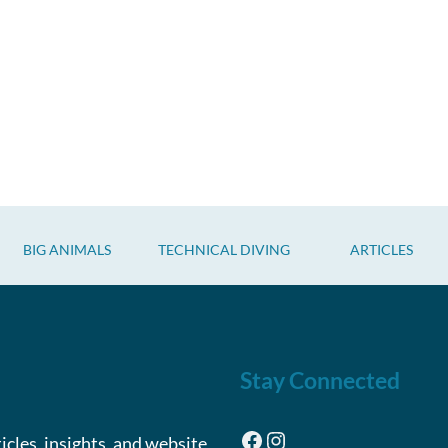
BIG ANIMALS
TECHNICAL DIVING
ARTICLES
Stay Connected
Facebook
Instagram
ticles, insights, and website