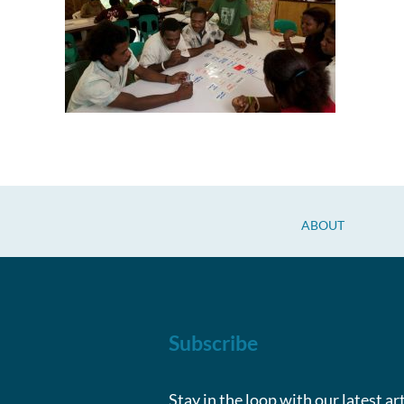
ABOUT
Subscribe
Stay in the loop with our latest ar