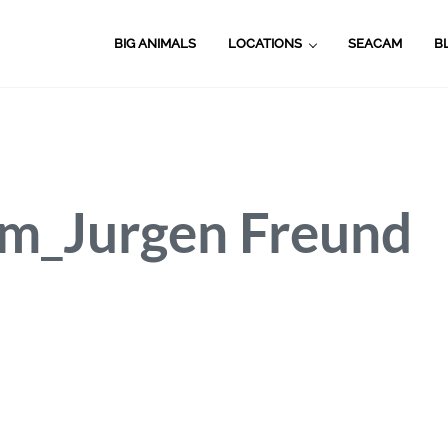
BIG ANIMALS
LOCATIONS
SEACAM
B
m_Jurgen Freund