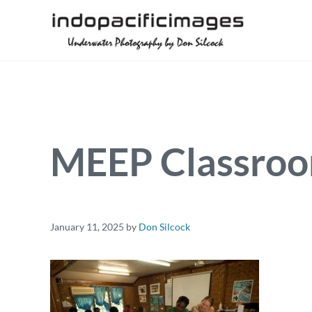
Skip to main content
Skip to header right navigation
Skip to site footer
Underwater Photography by Don Silcock
Indopacificimages
MEEP Classroo
January 11, 2025
by
Don Silcock