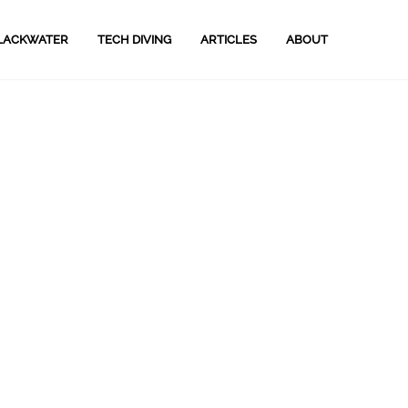
LACKWATER
TECH DIVING
ARTICLES
ABOUT