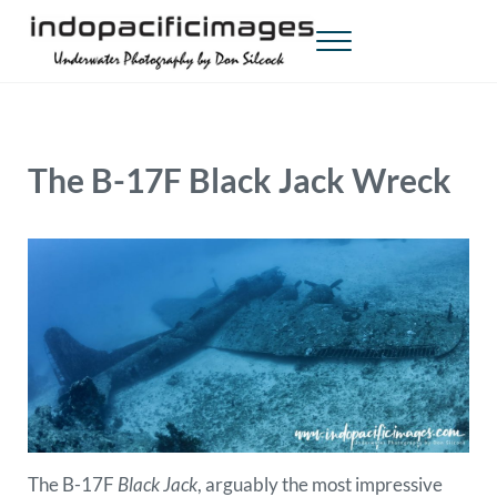
Skip to main content
Skip to header right navigation
Skip to site footer
Menu
Indopacificimages
Underwater Photography by Don Silcock
The B-17F Black Jack Wreck
The B-17F
Black Jack
, arguably the most impressive