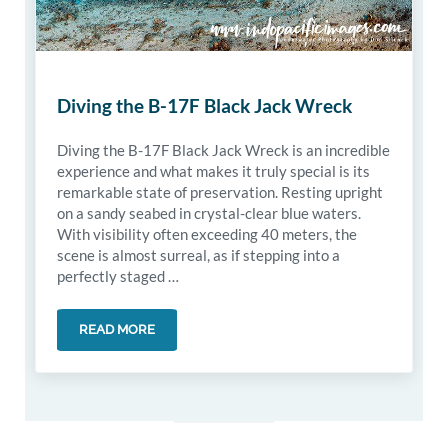
Diving the B-17F Black Jack Wreck
Diving the B-17F Black Jack Wreck is an incredible
experience and what makes it truly special is its
remarkable state of preservation. Resting upright
on a sandy seabed in crystal-clear blue waters.
With visibility often exceeding 40 meters, the
scene is almost surreal, as if stepping into a
perfectly staged …
READ MORE
DIVING THE B-17F BLACK JACK WRECK