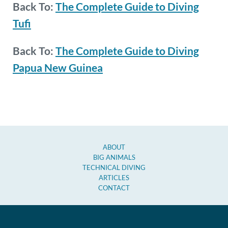
Back To:
The Complete Guide to Diving
Tufi
Back To:
The Complete Guide to Diving
Papua New Guinea
ABOUT
BIG ANIMALS
TECHNICAL DIVING
ARTICLES
CONTACT