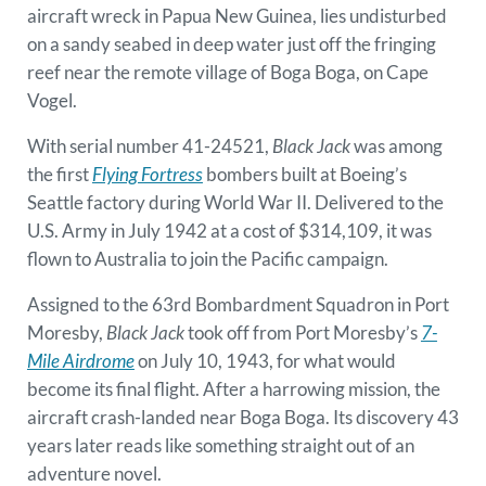
aircraft wreck in Papua New Guinea, lies undisturbed
on a sandy seabed in deep water just off the fringing
reef near the remote village of Boga Boga, on Cape
Vogel.
With serial number 41-24521,
Black Jack
was among
the first
Flying Fortress
bombers built at Boeing’s
Seattle factory during World War II. Delivered to the
U.S. Army in July 1942 at a cost of $314,109, it was
flown to Australia to join the Pacific campaign.
Assigned to the 63rd Bombardment Squadron in Port
Moresby,
Black Jack
took off from Port Moresby’s
7-
Mile Airdrome
on July 10, 1943, for what would
become its final flight. After a harrowing mission, the
aircraft crash-landed near Boga Boga. Its discovery 43
years later reads like something straight out of an
adventure novel.