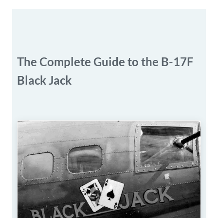
The Complete Guide to the B-17F
Black Jack