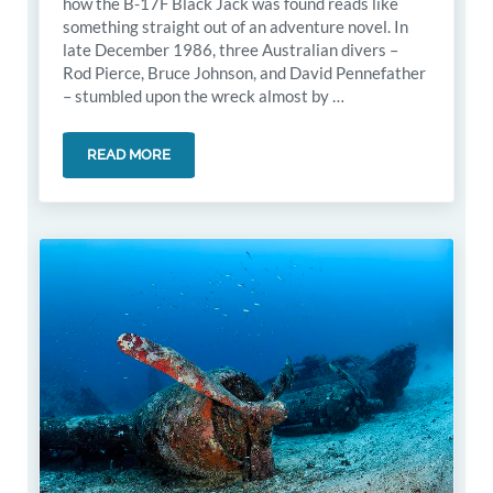
how the B-17F Black Jack was found reads like
something straight out of an adventure novel. In
late December 1986, three Australian divers –
Rod Pierce, Bruce Johnson, and David Pennefather
– stumbled upon the wreck almost by …
READ MORE
THE DISCOVERY OF B-17F BLACK JACK WRECK