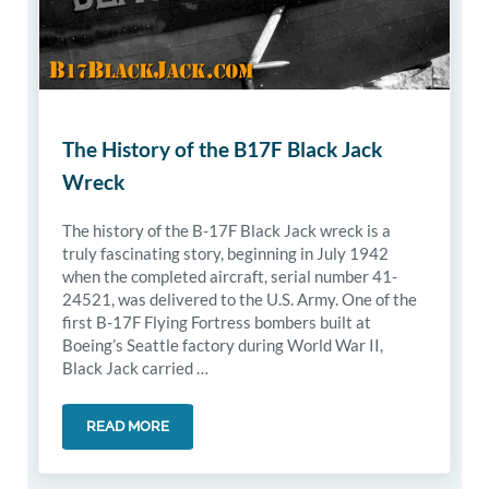
The History of the B17F Black Jack
Wreck
The history of the B-17F Black Jack wreck is a
truly fascinating story, beginning in July 1942
when the completed aircraft, serial number 41-
24521, was delivered to the U.S. Army. One of the
first B-17F Flying Fortress bombers built at
Boeing’s Seattle factory during World War II,
Black Jack carried …
READ MORE
THE HISTORY OF THE B17F BLACK JACK WRECK