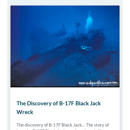
The Discovery of B-17F Black Jack
Wreck
The discovery of B-17F Black Jack… The story of