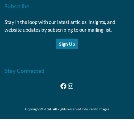
Subscribe
Stay in the loop with our latest articles, insights, and
website updates by subscribing to our mailing list.
Sign Up
Stay Connected
Facebook
Instagram
Copyright © 2024 · All Rights Reserved Indo Pacific Images