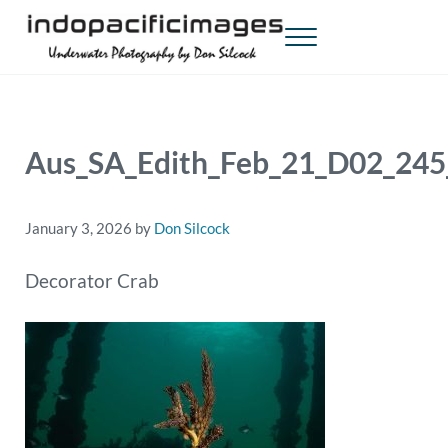
Skip to main content
Skip to header right navigation
Skip to site footer
Menu
Indopacificimages
Underwater Photography by Don Silcock
Aus_SA_Edith_Feb_21_D02_2
January 3, 2026
by
Don Silcock
Decorator Crab