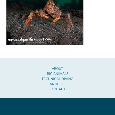
ABOUT
BIG ANIMALS
TECHNICAL DIVING
ARTICLES
CONTACT