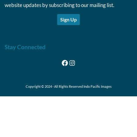
website updates by subscribing to our mailing list.
Sign Up
Stay Connected
Facebook
Instagram
Copyright © 2024 · All Rights Reserved Indo Pacific Images