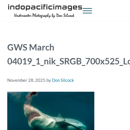
Skip to main content
Skip to header right navigation
Skip to site footer
Menu
Indopacificimages
Underwater Photography by Don Silcock
GWS March
04019_1_nik_SRGB_700x525_L
November 28, 2025
by
Don Silcock