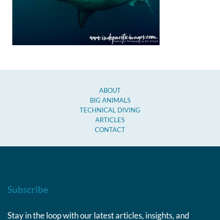
ABOUT
BIG ANIMALS
TECHNICAL DIVING
ARTICLES
CONTACT
Subscribe
Stay in the loop with our latest articles, insights, and