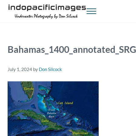
Skip to main content
Skip to header right navigation
Skip to site footer
Menu
Indopacificimages
Underwater Photography by Don Silcock
Bahamas_1400_annotated_SRG
July 1, 2024
by
Don Silcock