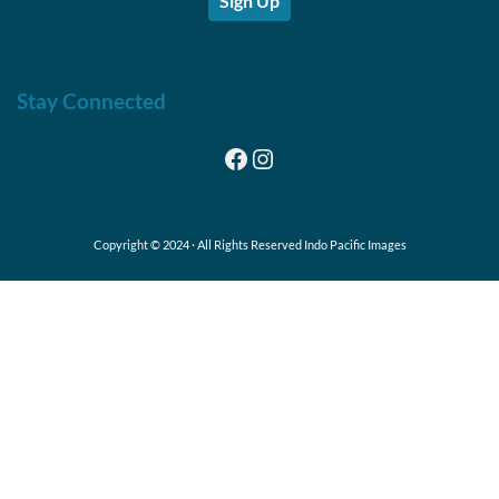
Sign Up
Stay Connected
Facebook
Instagram
Copyright © 2024 · All Rights Reserved Indo Pacific Images