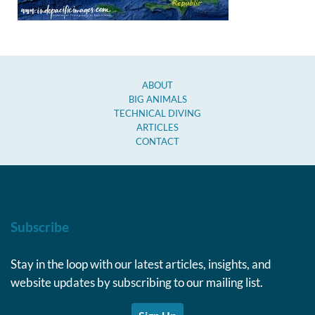
ABOUT
BIG ANIMALS
TECHNICAL DIVING
ARTICLES
CONTACT
Subscribe
Stay in the loop with our latest articles, insights, and
website updates by subscribing to our mailing list.