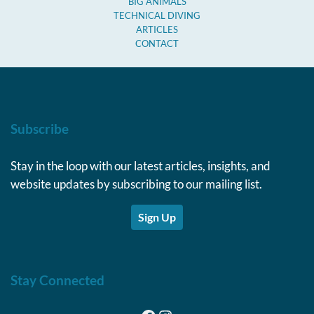
BIG ANIMALS
TECHNICAL DIVING
ARTICLES
CONTACT
Subscribe
Stay in the loop with our latest articles, insights, and
website updates by subscribing to our mailing list.
Sign Up
Stay Connected