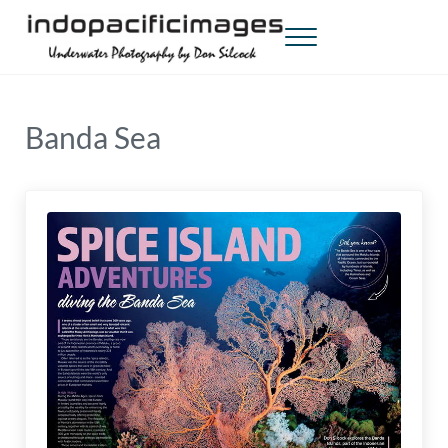
Skip to main content
Skip to header right navigation
Skip to site footer
Menu
Indopacificimages
Underwater Photography by Don Silcock
Banda Sea