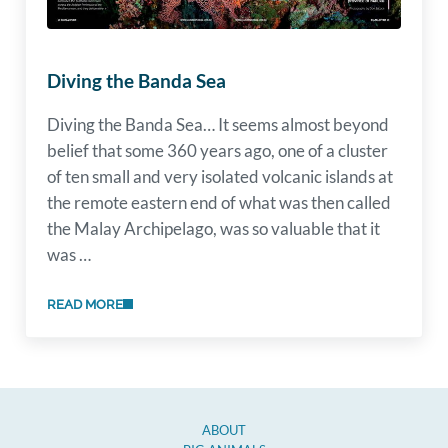
Diving the Banda Sea
Diving the Banda Sea… It seems almost beyond
belief that some 360 years ago, one of a cluster
of ten small and very isolated volcanic islands at
the remote eastern end of what was then called
the Malay Archipelago, was so valuable that it
was …
READ MORE
DIVING THE BANDA SEA
ABOUT