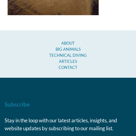
ABOUT
BIG ANIMALS
TECHNICAL DIVING
ARTICLES
CONTACT
Subscribe
Stay in the loop with our latest articles, insights, and
website updates by subscribing to our mailing list.