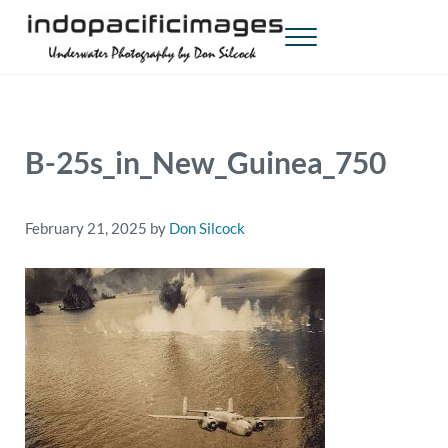
Skip to main content
Skip to header right navigation
Skip to site footer
Menu
Indopacificimages
Underwater Photography by Don Silcock
B-25s_in_New_Guinea_750
February 21, 2025
by
Don Silcock