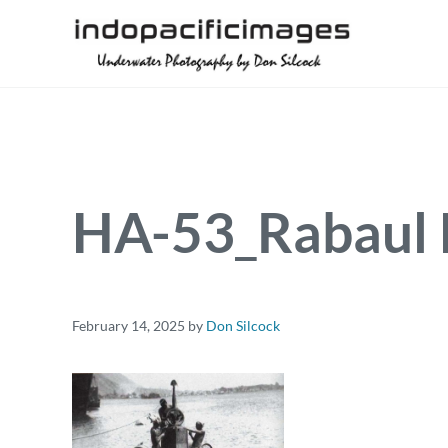
Skip to main content
Skip to header right navigation
Skip to site footer
Underwater Photography by Don Silcock
Indopacificimages
HA-53_Rabaul 
February 14, 2025
by
Don Silcock