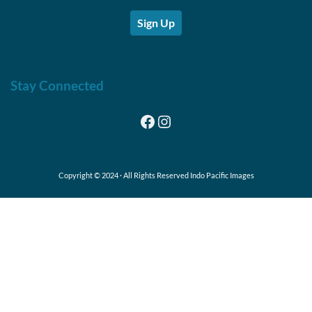
Sign Up
Stay Connected
Facebook
Instagram
Copyright © 2024 · All Rights Reserved Indo Pacific Images