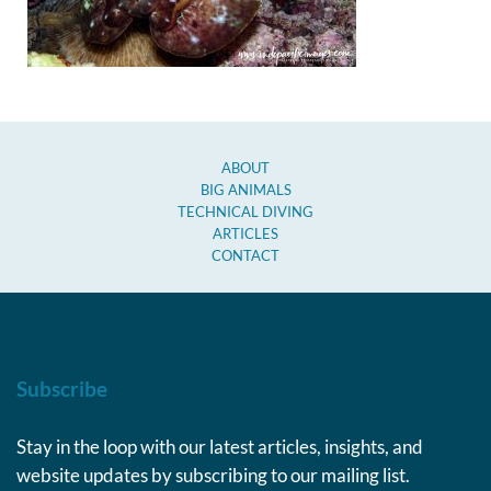
ABOUT
BIG ANIMALS
TECHNICAL DIVING
ARTICLES
CONTACT
Subscribe
Stay in the loop with our latest articles, insights, and
website updates by subscribing to our mailing list.