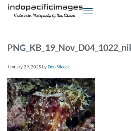
Skip to main content
Skip to header right navigation
Skip to site footer
Menu
Indopacificimages
Underwater Photography by Don Silcock
PNG_KB_19_Nov_D04_1022_nik
January 29, 2025
by
Don Silcock