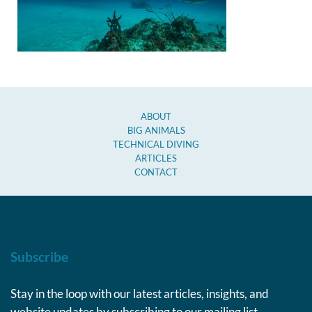
ABOUT
BIG ANIMALS
TECHNICAL DIVING
ARTICLES
CONTACT
Subscribe
Stay in the loop with our latest articles, insights, and
website updates by subscribing to our mailing list.