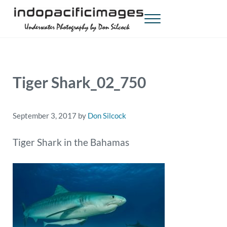
Skip to main content
Skip to header right navigation
Skip to site footer
Menu
Indopacificimages
Underwater Photography by Don Silcock
Tiger Shark_02_750
September 3, 2017
by
Don Silcock
Tiger Shark in the Bahamas