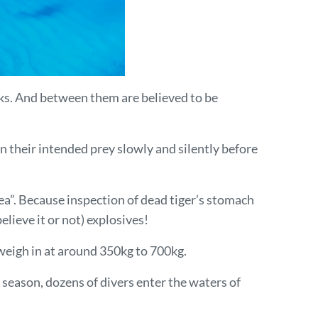
rks. And between them are believed to be
n their intended prey slowly and silently before
ea”. Because inspection of dead tiger’s stomach
lieve it or not) explosives!
 weigh in at around 350kg to 700kg.
 season, dozens of divers enter the waters of