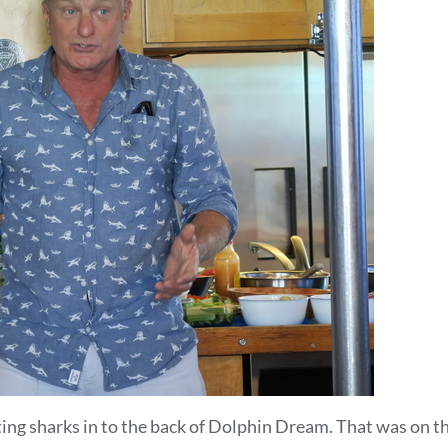
g sharks in to the back of Dolphin Dream. That was on thos