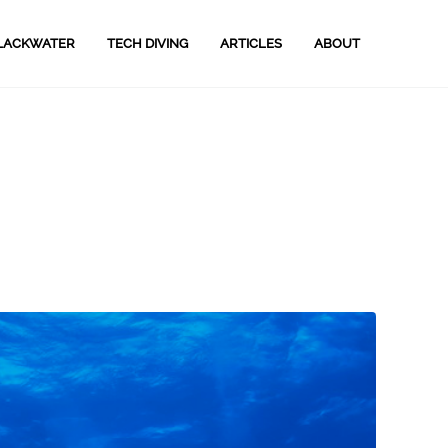
LACKWATER
TECH DIVING
ARTICLES
ABOUT