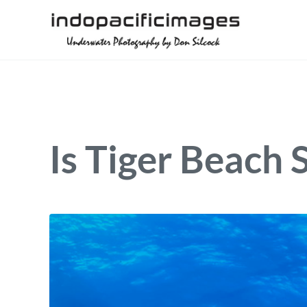
Skip to main content
Skip to header right navigation
Skip to site footer
Underwater Photography by Don Silcock
Indopacificimages
Is Tiger Beach 