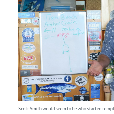
Scott Smith would seem to be who started temptin