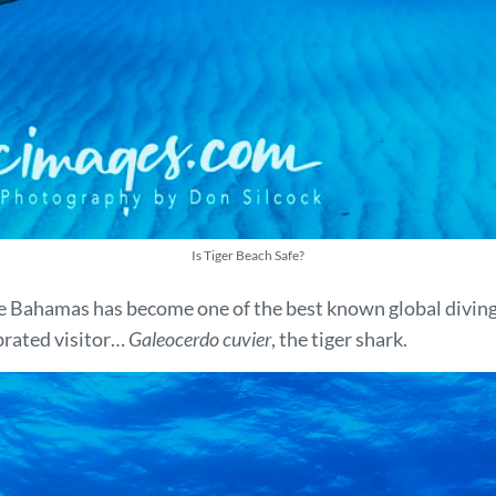
Is Tiger Beach Safe?
he Bahamas has become one of the best known global diving
brated visitor…
Galeocerdo cuvier
, the tiger shark.