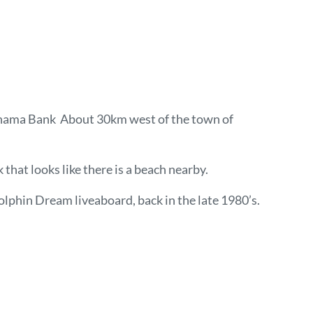
e Bahama Bank About 30km west of the town of
 that looks like there is a beach nearby.
olphin Dream liveaboard, back in the late 1980’s.