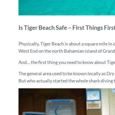
Is Tiger Beach Safe – First Things Firs
Physically, Tiger Beach is about a square mile in
West End on the north Bahamian island of Gran
And… the first thing you need to know about Tiger B
The general area used to be known locally as Dry 
But who actually started the whole shark diving t