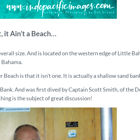
t, it Ain’t a Beach…
 overall size. And is located on the western edge of Littl
d Bahama.
each is that it isn’t one. It is actually a shallow sand bank
Bank. And was first dived by Captain Scott Smith, of the D
hing is the subject of great discussion!