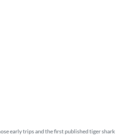
e early trips and the first published tiger shark