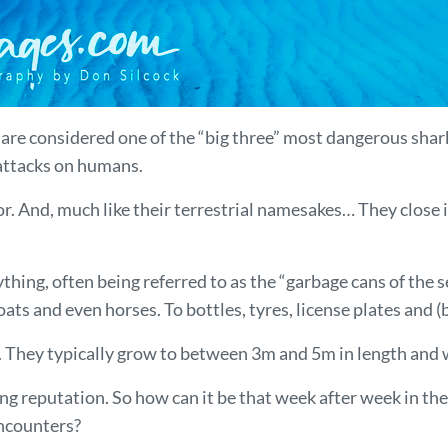
k, are considered one of the “big three” most dangerous sha
 attacks on humans.
. And, much like their terrestrial namesakes… They close i
hing, often being referred to as the “garbage cans of the s
s and even horses. To bottles, tyres, license plates and (be
ks. They typically grow to between 3m and 5m in length and
g reputation. So how can it be that week after week in the
encounters?