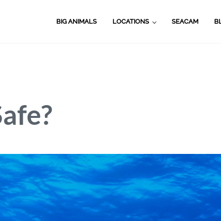
BIG ANIMALS
LOCATIONS
SEACAM
B
Safe?