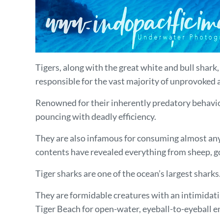
Tigers, along with the great white and bull shar
responsible for the vast majority of unprovoked
Renowned for their inherently predatory behavior
pouncing with deadly efficiency.
They are also infamous for consuming almost anyt
contents have revealed everything from sheep, goat
Tiger sharks are one of the ocean’s largest shar
They are formidable creatures with an intimidatin
Tiger Beach for open-water, eyeball-to-eyeball 