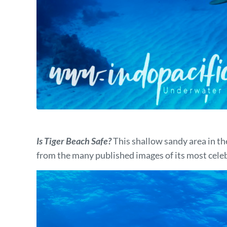
Is Tiger Beach Safe?
This shallow sandy area in t
from the many published images of its most cele