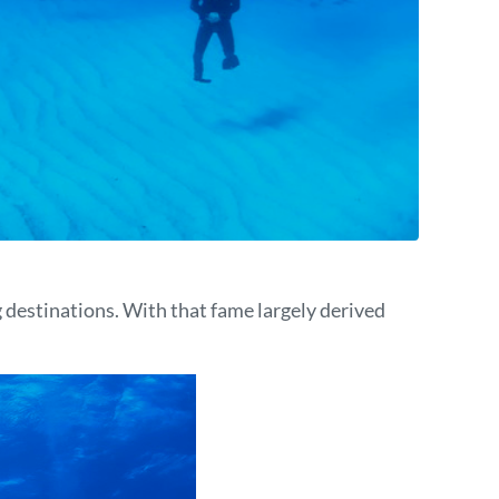
 destinations. With that fame largely derived