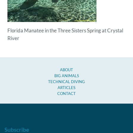
Florida Manatee in the Three Sisters Spring at Crystal
River
ABOUT
BIG ANIMALS
TECHNICAL DIVING
ARTICLES
CONTACT
Subscribe