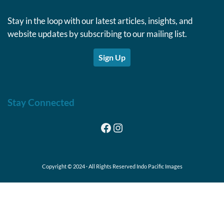
Stay in the loop with our latest articles, insights, and
website updates by subscribing to our mailing list.
Sign Up
Stay Connected
Facebook
Instagram
Copyright © 2024 · All Rights Reserved Indo Pacific Images