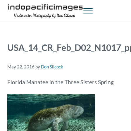
Skip to main content
Skip to header right navigation
Skip to site footer
Menu
Indopacificimages
Underwater Photography by Don Silcock
USA_14_CR_Feb_D02_N1017_p
May 22, 2016
by
Don Silcock
Florida Manatee in the Three Sisters Spring