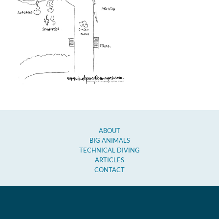
ABOUT
BIG ANIMALS
TECHNICAL DIVING
ARTICLES
CONTACT