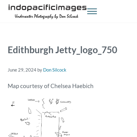
Skip to main content
Skip to header right navigation
Skip to site footer
Menu
Indopacificimages
Underwater Photography by Don Silcock
Edithburgh Jetty_logo_750
June 29, 2024
by
Don Silcock
Map courtesy of Chelsea Haebich