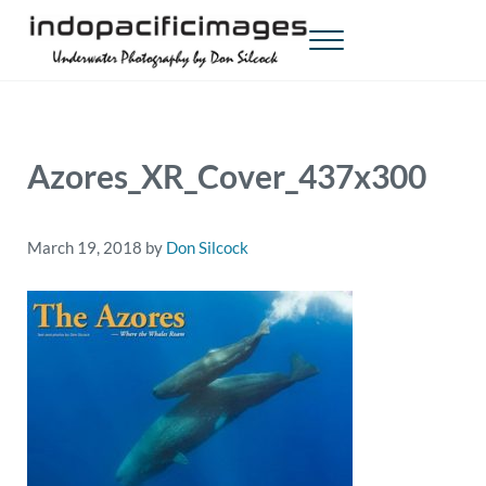
Skip to main content
Skip to header right navigation
Skip to site footer
Menu
Indopacificimages
Underwater Photography by Don Silcock
Azores_XR_Cover_437x300
March 19, 2018
by
Don Silcock