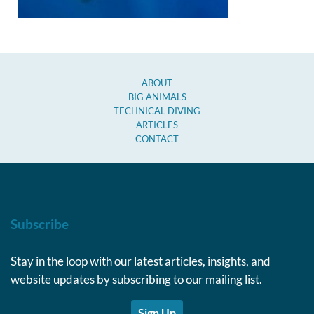
ABOUT
BIG ANIMALS
TECHNICAL DIVING
ARTICLES
CONTACT
Subscribe
Stay in the loop with our latest articles, insights, and
website updates by subscribing to our mailing list.
Sign Up