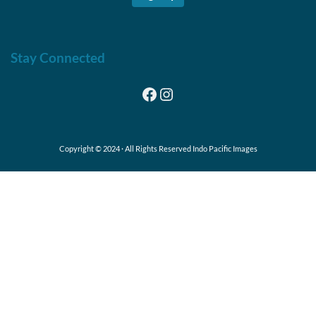
Stay Connected
Facebook
Instagram
Copyright © 2024 · All Rights Reserved Indo Pacific Images