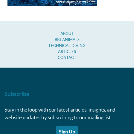
ABOUT
BIG ANIMALS
TECHNICAL DIVING
ARTICLES
CONTACT
Subscribe
Stay in the loop with our latest articles, insights, and
website updates by subscribing to our mailing list.
Sign Up