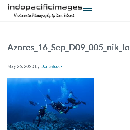
Skip to main content
Skip to header right navigation
Skip to site footer
Menu
Indopacificimages
Underwater Photography by Don Silcock
Azores_16_Sep_D09_005_nik_l
May 26, 2020
by
Don Silcock