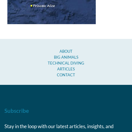
ABOUT
BIG ANIMALS
TECHNICAL DIVING
ARTICLES
CONTACT
Subscribe
Stay in the loop with our latest articles, insights, and