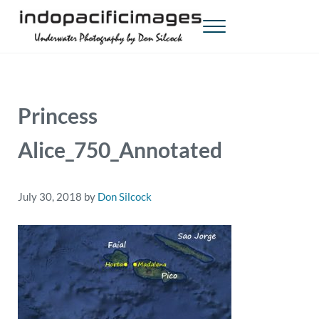
Skip to main content
Skip to header right navigation
Skip to site footer
Menu
Indopacificimages
Underwater Photography by Don Silcock
Princess
Alice_750_Annotated
July 30, 2018
by
Don Silcock