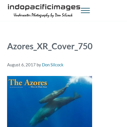
Skip to main content
Skip to header right navigation
Skip to site footer
Menu
Indopacificimages
Underwater Photography by Don Silcock
Azores_XR_Cover_750
August 6, 2017
by
Don Silcock