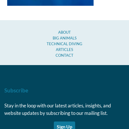
ABOUT
BIG ANIMALS
TECHNICAL DIVING
ARTICLES
CONTACT
Subscribe
Stay in the loop with our latest articles, insights, and
website updates by subscribing to our mailing list.
Sign Up