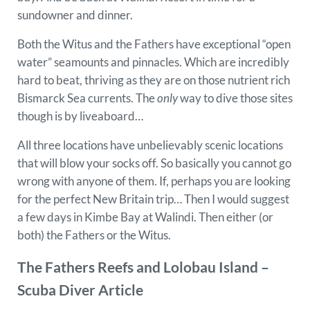
sundowner and dinner.
Both the Witus and the Fathers have exceptional “open
water” seamounts and pinnacles. Which are incredibly
hard to beat, thriving as they are on those nutrient rich
Bismarck Sea currents. The
only
way to dive those sites
though is by liveaboard…
All three locations have unbelievably scenic locations
that will blow your socks off. So basically you cannot go
wrong with anyone of them. If, perhaps you are looking
for the perfect New Britain trip… Then I would suggest
a few days in Kimbe Bay at Walindi. Then either (or
both) the Fathers or the Witus.
The Fathers Reefs and Lolobau Island –
Scuba Diver Article