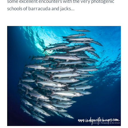
some excellent encounters with the very photogenic
schools of barracuda and jacks…