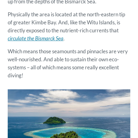
up from the depths of the Bismarck Sea.
Physically the area is located at the north-eastern tip
of greater Kimbe Bay. And, like the Witu Islands, is
directly exposed to the nutrient-rich currents that
circulate the Bismarck Sea
.
Which means those seamounts and pinnacles are very
well-nourished. And able to sustain their own eco-
systems – all of which means some really excellent
diving!