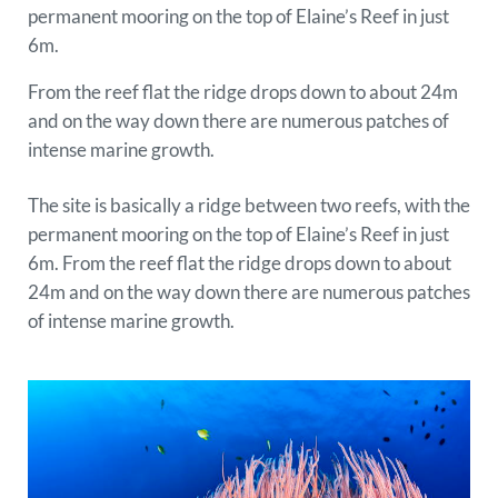
permanent mooring on the top of Elaine’s Reef in just
6m.
From the reef flat the ridge drops down to about 24m
and on the way down there are numerous patches of
intense marine growth.
The site is basically a ridge between two reefs, with the
permanent mooring on the top of Elaine’s Reef in just
6m. From the reef flat the ridge drops down to about
24m and on the way down there are numerous patches
of intense marine growth.