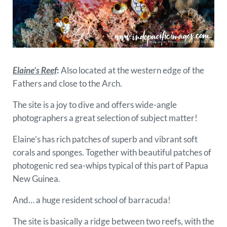
Elaine’s Reef
:
Also located at the western edge of the
Fathers and close to the Arch.
The site is a joy to dive and offers wide-angle
photographers a great selection of subject matter!
Elaine’s has rich patches of superb and vibrant soft
corals and sponges. Together with beautiful patches of
photogenic red sea-whips typical of this part of Papua
New Guinea.
And… a huge resident school of barracuda!
The site is basically a ridge between two reefs, with the