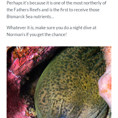
Perhaps it’s because it is one of the most northerly of
the Fathers Reefs and is the first to receive those
Bismarck Sea nutrients…
Whatever it is, make sure you do a night dive at
Norman’s if you get the chance!