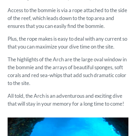
Access to the bommie is via a rope attached to the side
of the reef, which leads down to the top area and
ensures that you can easily find the bommie.
Plus, the rope makes is easy to deal with any current so
that you can maximize your dive time on the site.
The highlights of the Arch are the large oval window in
the bommie and the arrays of beautiful sponges, soft
corals and red sea-whips that add such dramatic color
to the site.
All told, the Arch is an adventurous and exciting dive
that will stay in your memory for a long time to come!