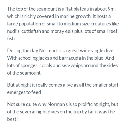
The top of the seamount is a flat plateau in about 9m,
which is richly covered in marine growth. It hosts a
large population of small to medium size creatures like
nudi’s, cuttlefish and moray eels plus lots of small reef
fish.
During the day Norman’s is a great wide-angle dive.
With schooling jacks and barracuda in the blue. And
lots of sponges, corals and sea-whips around the sides
of the seamount.
But at night it really comes alive as all the smaller stuff
emerges to feed!
Not sure quite why Norman’s is so prolific at night, but
of the several night dives on the trip by far it was the
best!