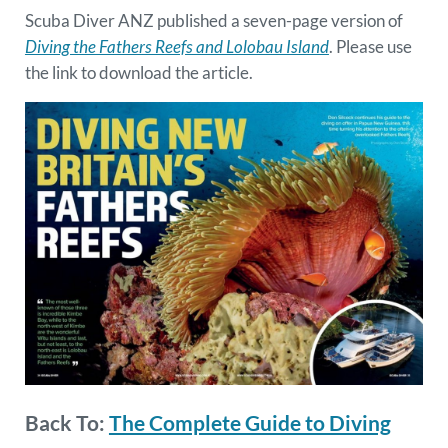
Scuba Diver ANZ published a seven-page version of
Diving the Fathers Reefs and Lolobau Island
. Please use
the link to download the article.
Back To:
The Complete Guide to Diving