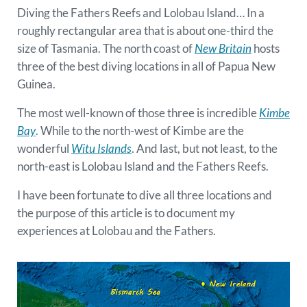
Diving the Fathers Reefs and Lolobau Island… In a
roughly rectangular area that is about one-third the
size of Tasmania. The north coast of
New Britain
hosts
three of the best diving locations in all of Papua New
Guinea.
The most well-known of those three is incredible
Kimbe
Bay
. While to the north-west of Kimbe are the
wonderful
Witu Islands
. And last, but not least, to the
north-east is Lolobau Island and the Fathers Reefs.
I have been fortunate to dive all three locations and
the purpose of this article is to document my
experiences at Lolobau and the Fathers.