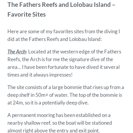
The Fathers Reefs and Lolobau Island –
Favorite Sites
Here are some of my favorites sites from the diving I
did at the Fathers Reefs and Lolobau Island:
The Arch
:
Located at the western edge of the Fathers
Reefs, the Arch is for me the signature dive of the
area… I have been fortunate to have dived it several
times and it always impresses!
The site consists of a large bommie that rises up from a
deep shelf in 50m+ of water. The top of the bommie is
at 24m, so it is a potentially deep dive.
A permanent mooring has been established on a
nearby shallow reef, so the boat will be stationed
almost right above the entry and exit point.