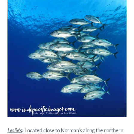
Leslie’s
:
Located close to Norman’s along the northern