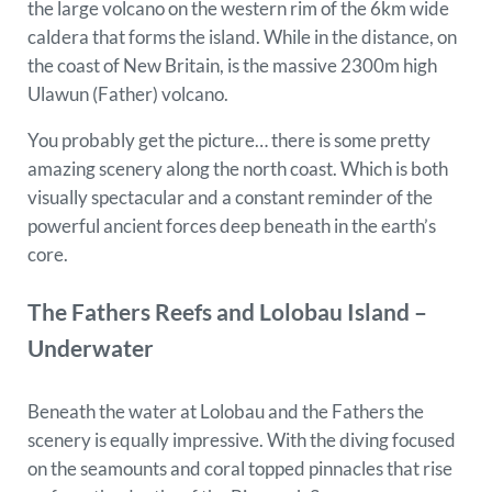
the large volcano on the western rim of the 6km wide
caldera that forms the island. While in the distance, on
the coast of New Britain, is the massive 2300m high
Ulawun (Father) volcano.
You probably get the picture… there is some pretty
amazing scenery along the north coast. Which is both
visually spectacular and a constant reminder of the
powerful ancient forces deep beneath in the earth’s
core.
The Fathers Reefs and Lolobau Island –
Underwater
Beneath the water at Lolobau and the Fathers the
scenery is equally impressive. With the diving focused
on the seamounts and coral topped pinnacles that rise