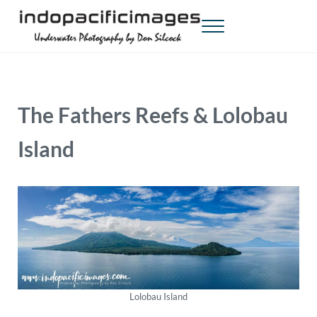
Skip to main content
Skip to header right navigation
Skip to site footer
Menu
Indopacificimages
Underwater Photography by Don Silcock
The Fathers Reefs & Lolobau
Island
Lolobau Island