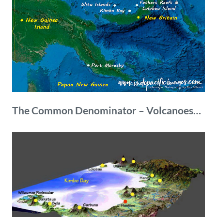
The
Common Denominator – Volcanoes…