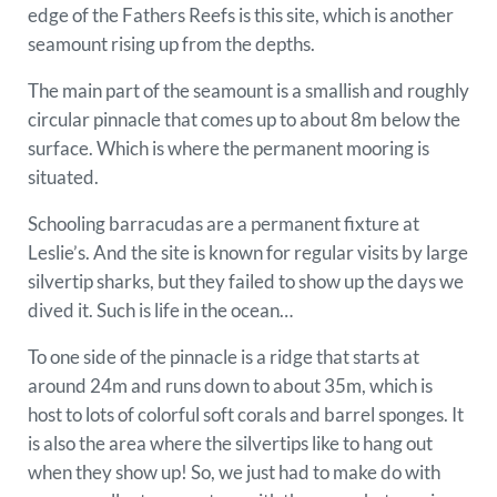
edge of the Fathers Reefs is this site, which is another
seamount rising up from the depths.
The main part of the seamount is a smallish and roughly
circular pinnacle that comes up to about 8m below the
surface. Which is where the permanent mooring is
situated.
Schooling barracudas are a permanent fixture at
Leslie’s. And the site is known for regular visits by large
silvertip sharks, but they failed to show up the days we
dived it. Such is life in the ocean…
To one side of the pinnacle is a ridge that starts at
around 24m and runs down to about 35m, which is
host to lots of colorful soft corals and barrel sponges. It
is also the area where the silvertips like to hang out
when they show up! So, we just had to make do with