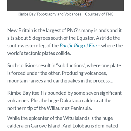
Kimbe Bay Topography and Volcanoes – Courtesy of TNC
New Britain is the largest of PNG’s many islands and it
sits about 5 degrees south of the Equator. Astride the
south-western leg of the
Pacific Ring of Fire
– where the
world’s tectonic plates collide.
Such collisions result in “subductions”, where one plate
is forced under the other. Producing volcanoes,
mountain ranges and earthquakes in the process…
Kimbe Bay itself is bounded by some seven significant
volcanoes. Plus the huge Dakataua caldera at the
northern tip of the Willaumez Peninsula.
While the epicenter of the Witu Islands is the huge
caldera on Garove Island. And Lolobau is dominated