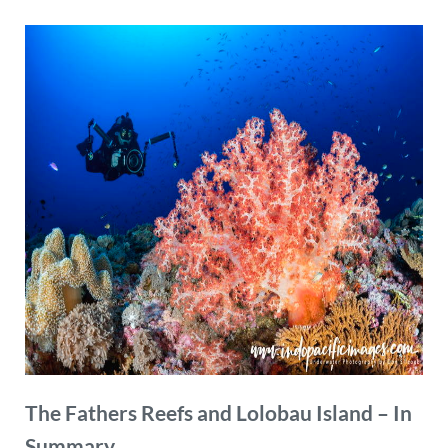
The Fathers Reefs and Lolobau Island – In
Summary