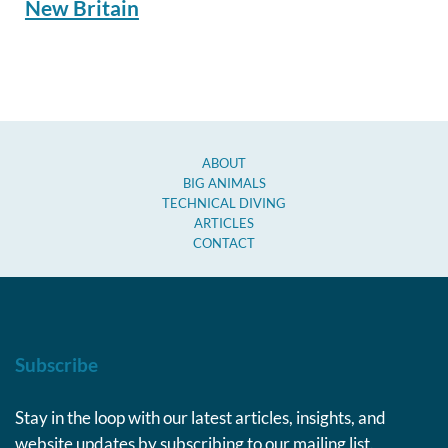
New Britain
ABOUT
BIG ANIMALS
TECHNICAL DIVING
ARTICLES
CONTACT
Subscribe
Stay in the loop with our latest articles, insights, and
website updates by subscribing to our mailing list.