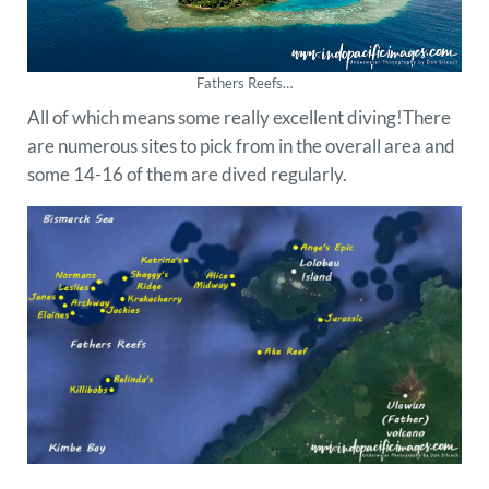
Fathers Reefs…
All of which means some really excellent diving!There
are numerous sites to pick from in the overall area and
some 14-16 of them are dived regularly.