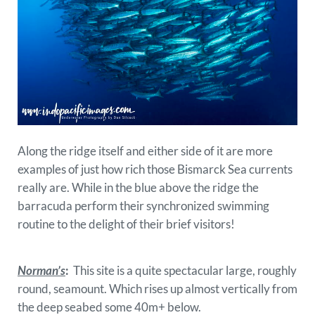
Along the ridge itself and either side of it are more
examples of just how rich those Bismarck Sea currents
really are. While in the blue above the ridge the
barracuda perform their synchronized swimming
routine to the delight of their brief visitors!
Norman’s
:
This site is a quite spectacular large, roughly
round, seamount. Which rises up almost vertically from
the deep seabed some 40m+ below.