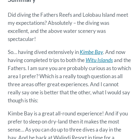
Did diving the Fathers Reefs and Lolobau Island meet
my expectations? Absolutely – the diving was
excellent, and the above water scenery was
spectacular!
So… having dived extensively in
Kimbe Bay
. And now
having completed trips to both the
Witu Islands
and the
Fathers. I am sure you are probably curious as to which
area I prefer? Which is a really tough question as all
three areas offer great experiences. And I cannot
really say one is better that the other, what I would say
though is this:
Kimbe Bay is a great all-round experience! And if you
prefer to sleep on dry-land then it makes the most
sense… As you can do up to three dives a day in the
bay. And be back at Walindi Resort in time for a